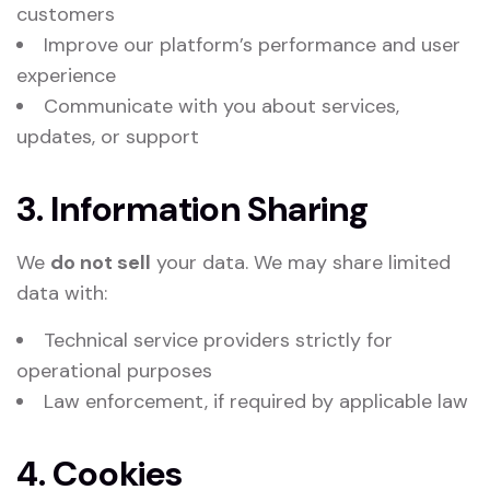
customers
Improve our platform’s performance and user
experience
Communicate with you about services,
updates, or support
3. Information Sharing
We
do not sell
your data. We may share limited
data with:
Technical service providers strictly for
operational purposes
Law enforcement, if required by applicable law
4. Cookies