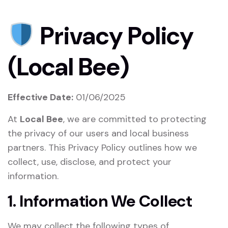
Privacy Policy
(Local Bee)
Effective Date:
01/06/2025
At
Local Bee
, we are committed to protecting
the privacy of our users and local business
partners. This Privacy Policy outlines how we
collect, use, disclose, and protect your
information.
1. Information We Collect
We may collect the following types of