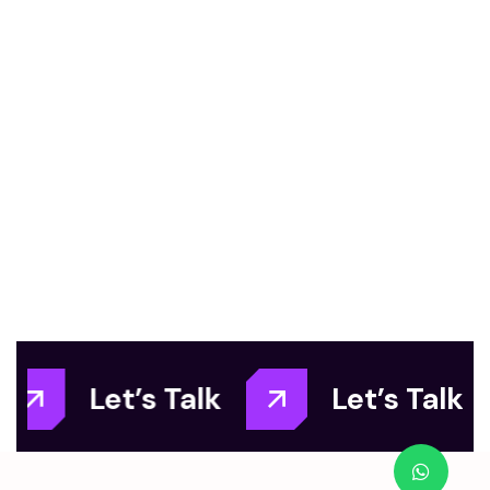
Let’s Talk
Let’s Talk