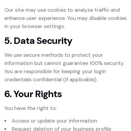
Our site may use cookies to analyze traffic and
enhance user experience. You may disable cookies
in your browser settings.
5. Data Security
We use secure methods to protect your
information but cannot guarantee 100% security.
You are responsible for keeping your login
credentials confidential (if applicable).
6. Your Rights
You have the right to:
Access or update your information
Request deletion of your business profile