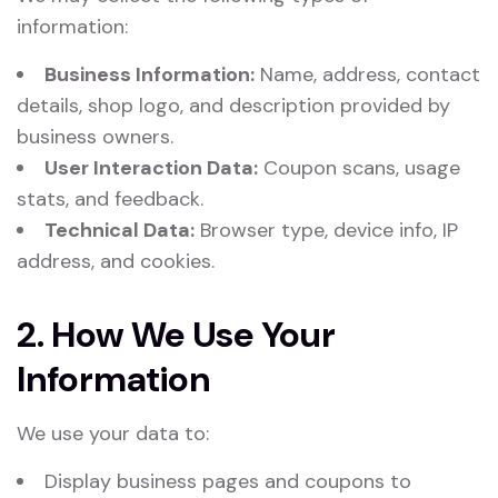
information:
Business Information:
Name, address, contact
details, shop logo, and description provided by
business owners.
User Interaction Data:
Coupon scans, usage
stats, and feedback.
Technical Data:
Browser type, device info, IP
address, and cookies.
2. How We Use Your
Information
We use your data to:
Display business pages and coupons to