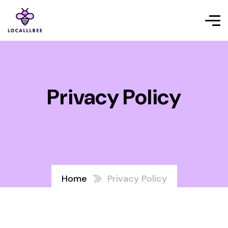
Privacy Policy
Home
Privacy Policy