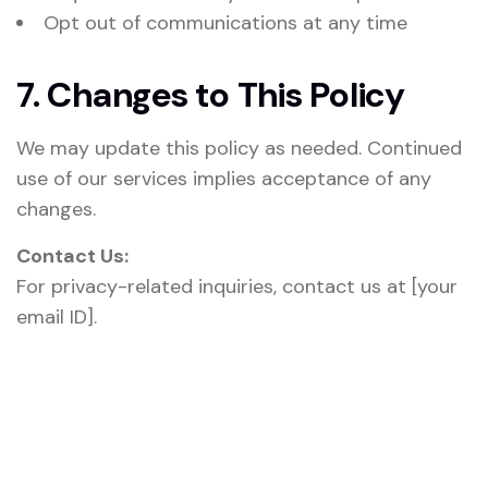
Opt out of communications at any time
7. Changes to This Policy
We may update this policy as needed. Continued
use of our services implies acceptance of any
changes.
Contact Us:
For privacy-related inquiries, contact us at [your
email ID].