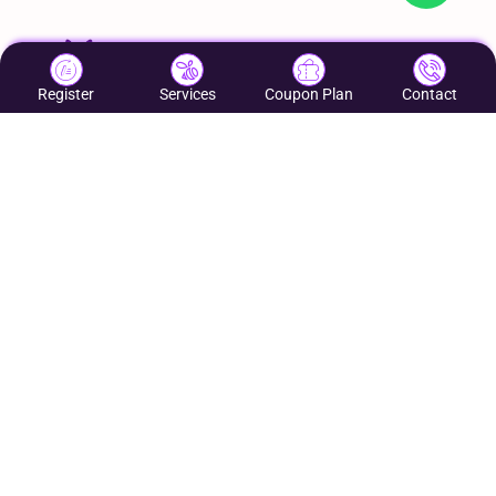
Register
Services
Coupon Plan
Contact
Helping Local Businesses Grow & increase footfall
to their business
Quick Links:
Contact Us
About Us
Services:
Coupon Network
Google My Business
Web Development